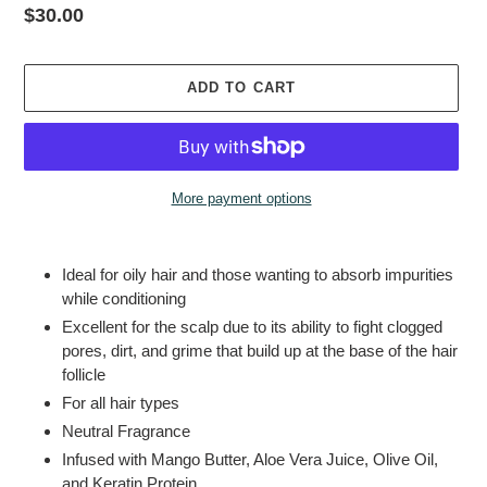
Regular
$30.00
price
ADD TO CART
More payment options
Adding
product
Ideal for oily hair and those wanting to absorb impurities
to
while conditioning
your
Excellent for the scalp due to its ability to fight clogged
cart
pores, dirt, and grime that build up at the base of the hair
follicle
For all hair types
Neutral Fragrance
Infused with
Mango Butter, Aloe Vera Juice, Olive Oil,
and Keratin Protein