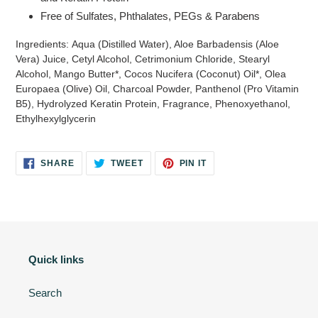
Free of
Sulfates, Phthalates, PEGs & Parabens
Ingredients:
Aqua (Distilled Water), Aloe Barbadensis (Aloe
Vera) Juice, Cetyl Alcohol, Cetrimonium Chloride, Stearyl
Alcohol, Mango Butter*, Cocos Nucifera (Coconut) Oil*, Olea
Europaea (Olive) Oil, Charcoal Powder, Panthenol (Pro Vitamin
B5), Hydrolyzed Keratin Protein, Fragrance, Phenoxyethanol,
Ethylhexylglycerin
SHARE
TWEET
PIN
SHARE
TWEET
PIN IT
ON
ON
ON
FACEBOOK
TWITTER
PINTEREST
Quick links
Search