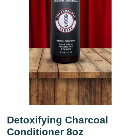
Detoxifying Charcoal
Conditioner 8oz