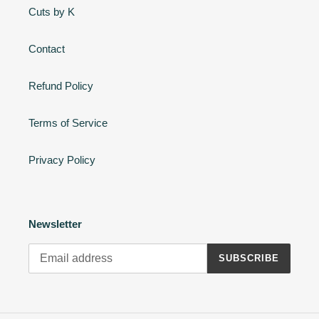
Cuts by K
Contact
Refund Policy
Terms of Service
Privacy Policy
Newsletter
SUBSCRIBE