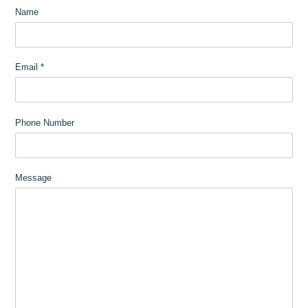
Name
Email
*
Phone Number
Message