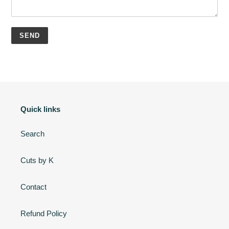
Quick links
Search
Cuts by K
Contact
Refund Policy