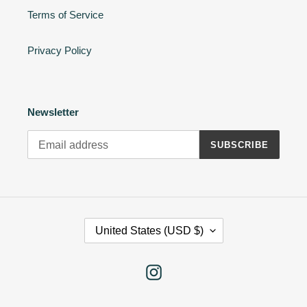
Terms of Service
Privacy Policy
Newsletter
SUBSCRIBE
C
United States (USD $)
O
U
N
Instagram
T
R