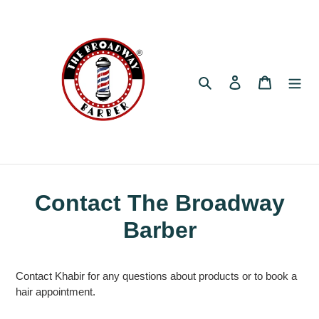
Skip
to
content
Search
Log in
Cart
Contact The Broadway
Barber
Contact Khabir for any questions about products or to book a
hair appointment.