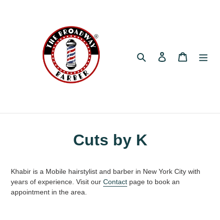
Skip
to
content
Search
Log in
Cart
Cuts by K
Khabir is a Mobile hairstylist and barber in New York City with
years of experience. Visit our
Contact
page to book an
appointment in the area.