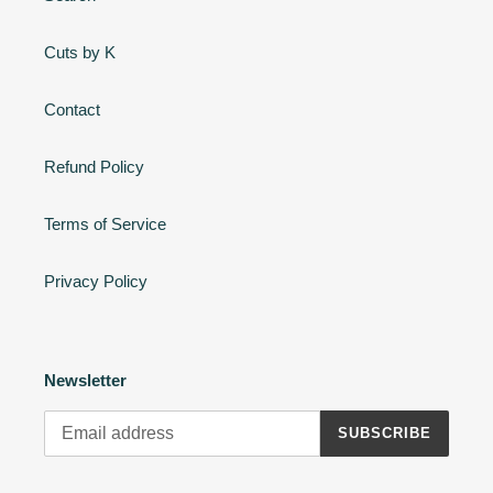
Cuts by K
Contact
Refund Policy
Terms of Service
Privacy Policy
Newsletter
SUBSCRIBE