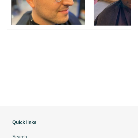
Quick links
Search