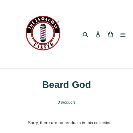
Skip
to
content
Search
Log in
Cart
C
Beard God
o
0 products
l
l
Sorry, there are no products in this collection
e