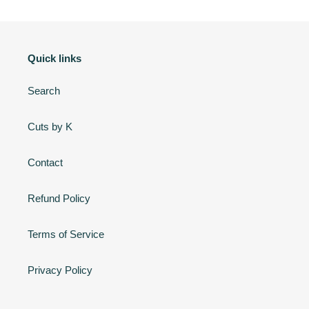
c
t
Quick links
i
o
Search
n
Cuts by K
:
Contact
Refund Policy
Terms of Service
Privacy Policy