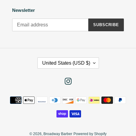
Newsletter
SUBSCRIBE
C
United States (USD $)
O
U
N
Instagram
T
R
Payment
Y
methods
/
R
E
G
I
© 2026,
Broadway Barber
Powered by Shopify