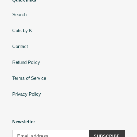
Search
Cuts by K
Contact
Refund Policy
Terms of Service
Privacy Policy
Newsletter
SUBSCRIBE